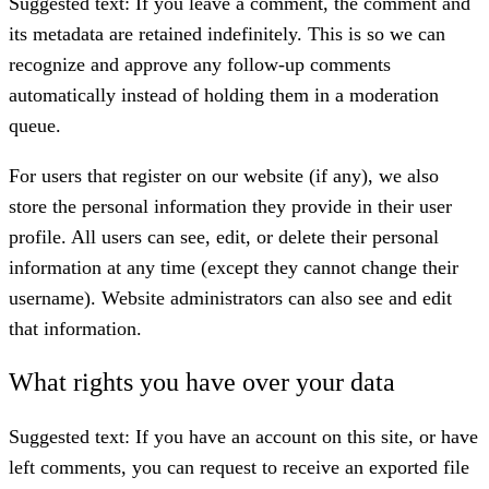
Suggested text:
If you leave a comment, the comment and
its metadata are retained indefinitely. This is so we can
recognize and approve any follow-up comments
automatically instead of holding them in a moderation
queue.
For users that register on our website (if any), we also
store the personal information they provide in their user
profile. All users can see, edit, or delete their personal
information at any time (except they cannot change their
username). Website administrators can also see and edit
that information.
What rights you have over your data
Suggested text:
If you have an account on this site, or have
left comments, you can request to receive an exported file