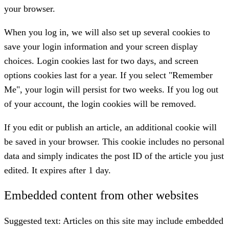
your browser.
When you log in, we will also set up several cookies to
save your login information and your screen display
choices. Login cookies last for two days, and screen
options cookies last for a year. If you select "Remember
Me", your login will persist for two weeks. If you log out
of your account, the login cookies will be removed.
If you edit or publish an article, an additional cookie will
be saved in your browser. This cookie includes no personal
data and simply indicates the post ID of the article you just
edited. It expires after 1 day.
Embedded content from other websites
Suggested text:
Articles on this site may include embedded