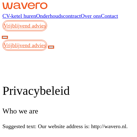
Skip to content
CV-ketel huren
Onderhoudscontract
Over ons
Contact
Vrijblijvend advies
Vrijblijvend advies
Privacybeleid
Who we are
Suggested text:
Our website address is: http://wavero.nl.