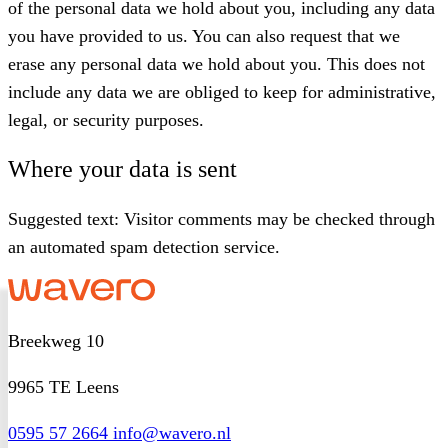
of the personal data we hold about you, including any data
you have provided to us. You can also request that we
erase any personal data we hold about you. This does not
include any data we are obliged to keep for administrative,
legal, or security purposes.
Where your data is sent
Suggested text:
Visitor comments may be checked through
an automated spam detection service.
Breekweg 10
9965 TE Leens
0595 57 2664
info@wavero.nl