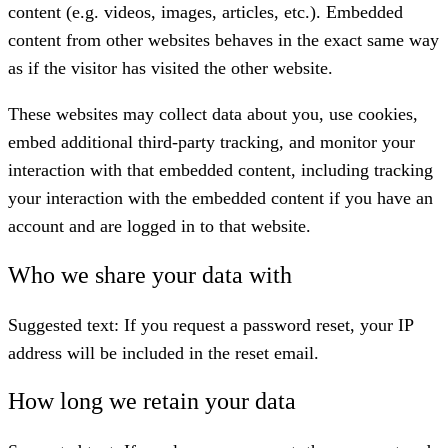
content (e.g. videos, images, articles, etc.). Embedded
content from other websites behaves in the exact same way
as if the visitor has visited the other website.
These websites may collect data about you, use cookies,
embed additional third-party tracking, and monitor your
interaction with that embedded content, including tracking
your interaction with the embedded content if you have an
account and are logged in to that website.
Who we share your data with
Suggested text:
If you request a password reset, your IP
address will be included in the reset email.
How long we retain your data